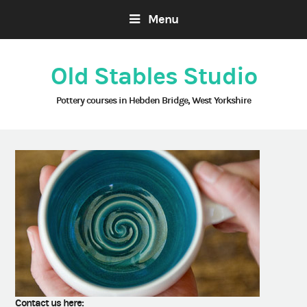
Menu
Old Stables Studio
Pottery courses in Hebden Bridge, West Yorkshire
Contact us here: