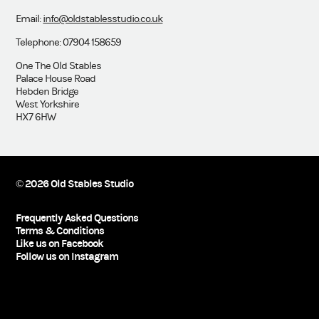
Email:
info@oldstablesstudio.co.uk
Telephone: 07904 158659
One The Old Stables
Palace House Road
Hebden Bridge
West Yorkshire
HX7 6HW
© 2026 Old Stables Studio
Frequently Asked Questions
Terms & Conditions
Like us on Facebook
Follow us on Instagram